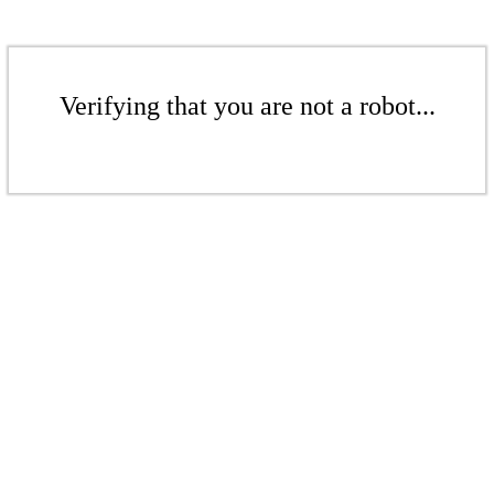
Verifying that you are not a robot...