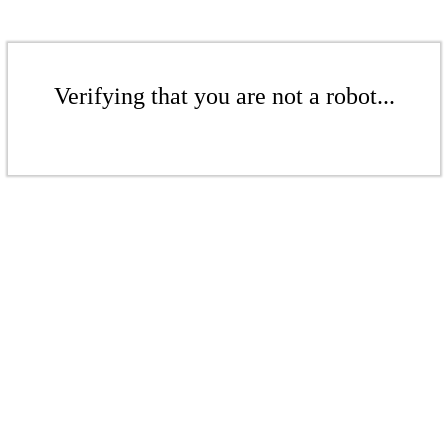
Verifying that you are not a robot...