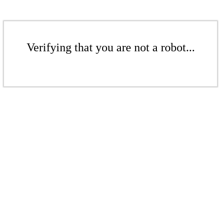
Verifying that you are not a robot...