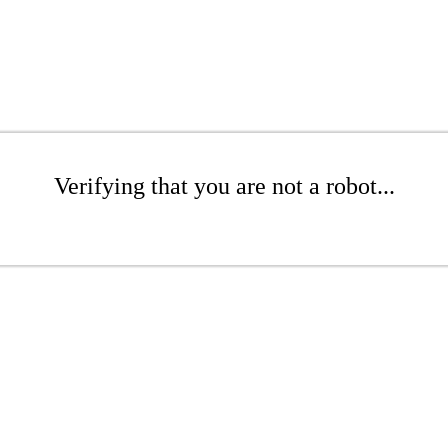
Verifying that you are not a robot...